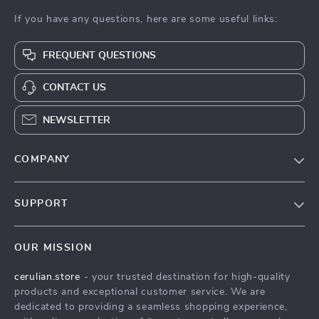
If you have any questions, here are some useful links:
FREQUENT QUESTIONS
CONTACT US
NEWSLETTER
COMPANY
Blog
SUPPORT
Meet The Team
Contact Us
Careers
OUR MISSION
Shipping Info
Press
cerulian.store
- your trusted destination for high-quality
FAQ
Influencers
products and exceptional customer service. We are
Returns Center
Affiliates
dedicated to providing a seamless shopping experience,