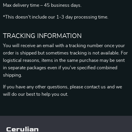
Max delivery time – 45 business days.
*This doesn’t include our 1-3 day processing time.
TRACKING INFORMATION
You will receive an email with a tracking number once your
order is shipped but sometimes tracking is not available. For
logistical reasons, items in the same purchase may be sent
in separate packages even if you’ve specified combined
shipping.
If you have any other questions, please contact us and we
will do our best to help you out.
Cerulian