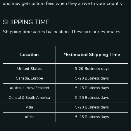
and may get custom fees when they arrive to your country.
SHIPPING TIME
Shipping time varies by location. These are our estimates:
Location
*Estimated Shipping Time
United States
5-20 Business days
Canada, Europe
5-20 Business days
Australia, New Zealand
5-25 Business days
Central & South America
5-25 Business days
Asia
5-20 Business days
Africa
5-25 Business days