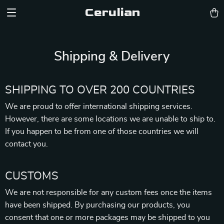
Cerulian
Shipping & Delivery
SHIPPING TO OVER 200 COUNTRIES
We are proud to offer international shipping services.
However, there are some locations we are unable to ship to.
If you happen to be from one of those countries we will
contact you.
CUSTOMS
We are not responsible for any custom fees once the items
have been shipped. By purchasing our products, you
consent that one or more packages may be shipped to you