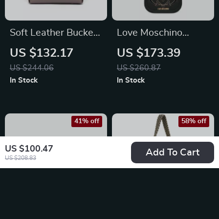
Soft Leather Bucket
Love Moschino
Shoulder Bag
Women’s Black
US $132.17
US $173.39
Shoulder Bag –
US $244.06
US $260.87
Stylish & Functional
In Stock
In Stock
41% off
58% off
US $100.47
Add To Cart
US $208.83