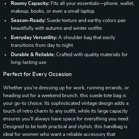
Roomy Capacity:
Fits all your essentials—phone, wallet,
makeup, books, or even a small laptop
Season-Ready:
Suede texture and earthy colors pair
beautifully with autumn and winter outfits
Everyday Versatility:
A shoulder bag that easily
transitions from day to night
Durable & Reliable:
Crafted with quality materials for
long-lasting use
Perfect for Every Occasion
Whether you’re dressing up for work, running errands, or
heading out for a weekend brunch, this suede tote bag is
your go-to choice. Its sophisticated vintage design adds a
touch of retro charm to any outfit, while its large capacity
ensures you’ll always have space for everything you need.
Designed to be both practical and stylish, this handbag is
ideal for women who want a reliable accessory that