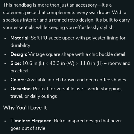
This handbag is more than just an accessory—it’s a
statement piece that complements every wardrobe. With a
spacious interior and a refined retro design, it’s built to carry
your essentials while keeping you effortlessly stylish.
Material:
Soft PU suede upper with polyester lining for
durability
Design:
Vintage square shape with a chic buckle detail
Size:
10.6 in (L) × 43.3 in (W) × 11.8 in (H) – roomy and
practical
Colors:
Available in rich brown and deep coffee shades
Occasion:
Perfect for versatile use – work, shopping,
travel, or daily outings
Why You’ll Love It
Timeless Elegance:
Retro-inspired design that never
goes out of style