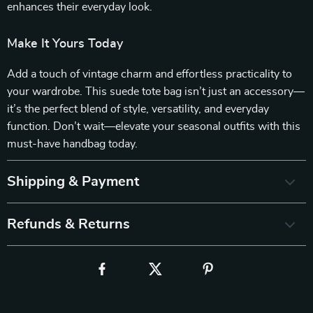
enhances their everyday look.
Make It Yours Today
Add a touch of vintage charm and effortless practicality to
your wardrobe. This suede tote bag isn’t just an accessory—
it’s the perfect blend of style, versatility, and everyday
function. Don’t wait—elevate your seasonal outfits with this
must-have handbag today.
Shipping & Payment
Refunds & Returns