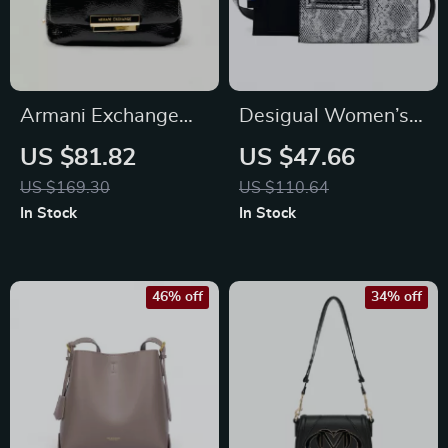
Armani Exchange
Desigual Women’s
Women’s Black
Black Zip Bag
US $81.82
US $47.66
Shoulder Bag – Fall
US $169.30
US $110.64
Edition
In Stock
In Stock
46% off
34% off