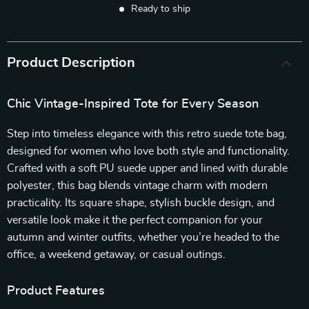
Ready to ship
Product Description
Chic Vintage-Inspired Tote for Every Season
Step into timeless elegance with this retro suede tote bag,
designed for women who love both style and functionality.
Crafted with a soft PU suede upper and lined with durable
polyester, this bag blends vintage charm with modern
practicality. Its square shape, stylish buckle design, and
versatile look make it the perfect companion for your
autumn and winter outfits, whether you’re headed to the
office, a weekend getaway, or casual outings.
Product Features