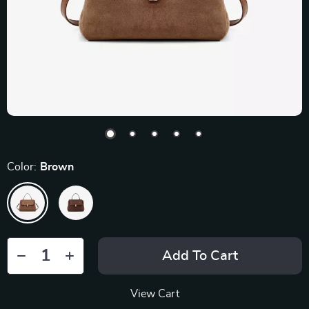
Color:
Brown
Add To Cart
View Cart