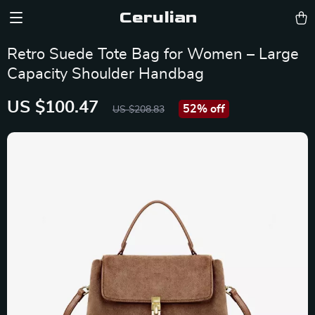
Cerulian
Retro Suede Tote Bag for Women – Large
Capacity Shoulder Handbag
US $100.47
52%
off
US $208.83