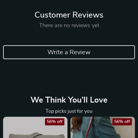
Customer Reviews
There are no reviews yet
Write a Review
We Think You’ll Love
Top picks just for you
56% off
56% off