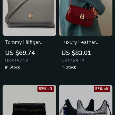
Tommy Hilfiger
Luxury Leather
Women’s Grey
Crossbody Shoulder
US $69.74
US $83.01
Shoulder Bag
Handbag for
US $157.22
US $189.43
Women
In Stock
In Stock
52% off
57% off