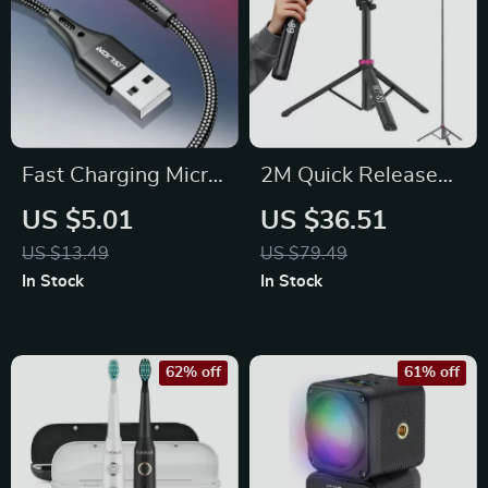
Fast Charging Micro
2M Quick Release
USB Cable
Extendable Tripod
US $5.01
US $36.51
Light Stand with
US $13.49
US $79.49
Cold Shoe & QR
In Stock
In Stock
Plate
62% off
61% off