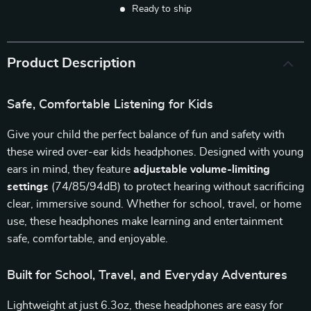
Ready to ship
Product Description
Safe, Comfortable Listening for Kids
Give your child the perfect balance of fun and safety with
these wired over-ear kids headphones. Designed with young
ears in mind, they feature
adjustable volume-limiting
settings
(74/85/94dB) to protect hearing without sacrificing
clear, immersive sound. Whether for school, travel, or home
use, these headphones make learning and entertainment
safe, comfortable, and enjoyable.
Built for School, Travel, and Everyday Adventures
Lightweight at just 6.3oz, these headphones are easy for