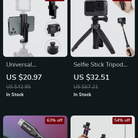
Universal
Selfie Stick Tripod
Smartphone Holder
for Action Cameras
US $20.97
US $32.51
Clamp with Cold
Extendable Portable
US $42.95
US $67.21
Shoe Mount for
Stand
In Stock
In Stock
Video and Vlogging
63% off
54% off