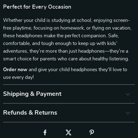
Perfect for Every Occasion
Whether your child is studying at school, enjoying screen-
free playtime, focusing on homework, or flying on vacation,
these headphones make the perfect companion. Safe,
comfortable, and tough enough to keep up with kids’
adventures, they’re more than just headphones—they’re a
smart choice for parents who care about healthy listening.
Order now
and give your child headphones they’ll love to
use every day!
Shipping & Payment
Refunds & Returns