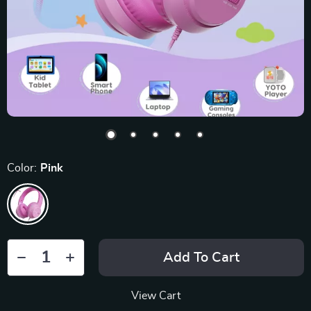
Color:
Pink
Add To Cart
View Cart