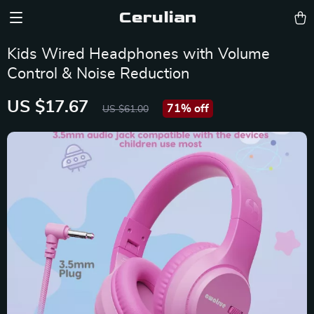
Cerulian
Kids Wired Headphones with Volume
Control & Noise Reduction
US $17.67
71%
off
US $61.00