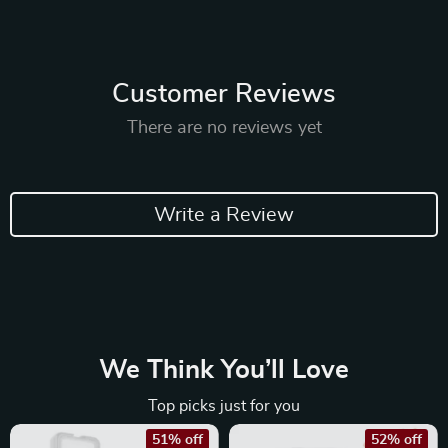
Customer Reviews
There are no reviews yet
Write a Review
We Think You’ll Love
Top picks just for you
51% off
52% off