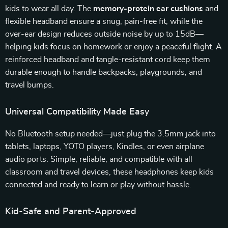
kids to wear all day. The
memory-protein ear cushions
and
flexible headband ensure a snug, pain-free fit, while the
over-ear design reduces outside noise by up to 15dB—
helping kids focus on homework or enjoy a peaceful flight. A
reinforced headband and tangle-resistant cord keep them
durable enough to handle backpacks, playgrounds, and
travel bumps.
Universal Compatibility Made Easy
No Bluetooth setup needed—just plug the 3.5mm jack into
tablets, laptops, YOTO players, Kindles, or even airplane
audio ports. Simple, reliable, and compatible with all
classroom and travel devices, these headphones keep kids
connected and ready to learn or play without hassle.
Kid-Safe and Parent-Approved