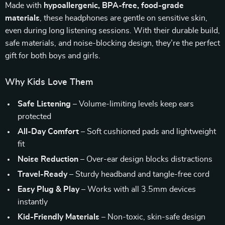
Made with
hypoallergenic, BPA-free, food-grade
materials
, these headphones are gentle on sensitive skin,
even during long listening sessions. With their durable build,
safe materials, and noise-blocking design, they’re the perfect
gift for both boys and girls.
Why Kids Love Them
Safe Listening
– Volume-limiting levels keep ears
protected
All-Day Comfort
– Soft cushioned pads and lightweight
fit
Noise Reduction
– Over-ear design blocks distractions
Travel-Ready
– Sturdy headband and tangle-free cord
Easy Plug & Play
– Works with all 3.5mm devices
instantly
Kid-Friendly Materials
– Non-toxic, skin-safe design