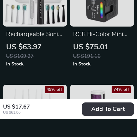
Rechargeable Sonic
RGB Bi-Color Mini
Electric Toothbrush
Video Light 2700-
US $63.97
US $75.01
with 5 Modes &
7000K Camera Fill
US $169.27
US $191.16
Travel Case
Light
In Stock
In Stock
49% off
74% off
US $17.67
Add To Cart
US $61.00