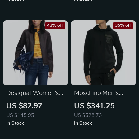
43% off
35% off
Desigual Women’s
Moschino Men’s
Black Zip Blazer
Black Printed Cotton
US $82.97
US $341.25
Hooded Sweatshirt
US $145.95
US $528.73
In Stock
In Stock