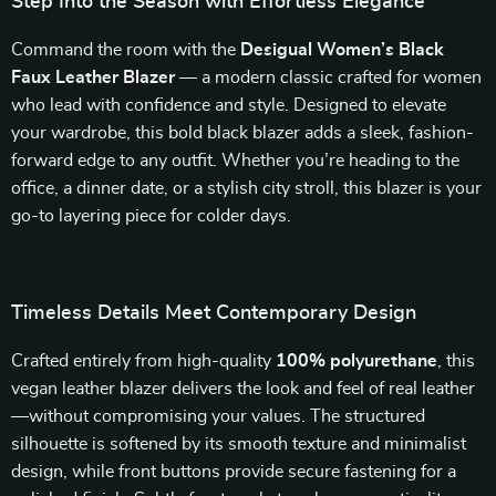
Step Into the Season with Effortless Elegance
Command the room with the
Desigual Women’s Black
Faux Leather Blazer
— a modern classic crafted for women
who lead with confidence and style. Designed to elevate
your wardrobe, this bold black blazer adds a sleek, fashion-
forward edge to any outfit. Whether you’re heading to the
office, a dinner date, or a stylish city stroll, this blazer is your
go-to layering piece for colder days.
Timeless Details Meet Contemporary Design
Crafted entirely from high-quality
100% polyurethane
, this
vegan leather blazer delivers the look and feel of real leather
—without compromising your values. The structured
silhouette is softened by its smooth texture and minimalist
design, while front buttons provide secure fastening for a