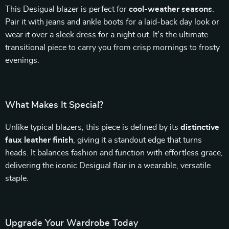
This Desigual blazer is perfect for
cool-weather seasons
.
Pair it with jeans and ankle boots for a laid-back day look or
wear it over a sleek dress for a night out. It’s the ultimate
transitional piece to carry you from crisp mornings to frosty
evenings.
What Makes It Special?
Unlike typical blazers, this piece is defined by its
distinctive
faux leather finish
, giving it a standout edge that turns
heads. It balances fashion and function with effortless grace,
delivering the iconic Desigual flair in a wearable, versatile
staple.
Upgrade Your Wardrobe Today