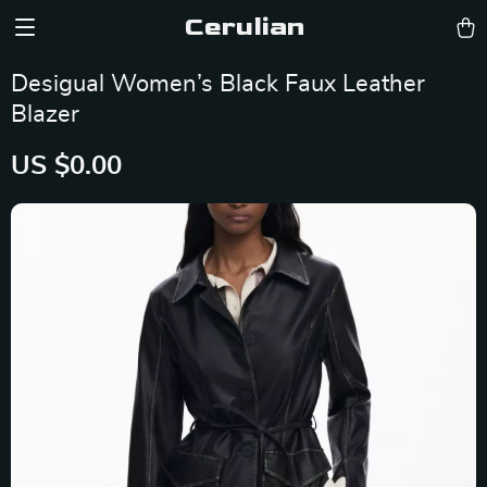
Cerulian
Desigual Women’s Black Faux Leather
Blazer
US $0.00