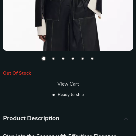
Out Of Stock
View Cart
Ready to ship
Product Description