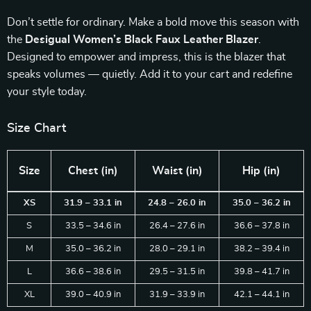
Don’t settle for ordinary. Make a bold move this season with
the
Desigual Women’s Black Faux Leather Blazer
.
Designed to empower and impress, this is the blazer that
speaks volumes — quietly. Add it to your cart and redefine
your style today.
Size Chart
Size
Chest (in)
Waist (in)
Hip (in)
XS
31.9 – 33.1 in
24.8 – 26.0 in
35.0 – 36.2 in
S
33.5 – 34.6 in
26.4 – 27.6 in
36.6 – 37.8 in
M
35.0 – 36.2 in
28.0 – 29.1 in
38.2 – 39.4 in
L
36.6 – 38.6 in
29.5 – 31.5 in
39.8 – 41.7 in
XL
39.0 – 40.9 in
31.9 – 33.9 in
42.1 – 44.1 in