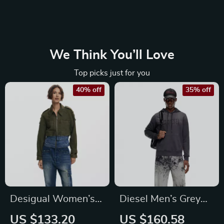
We Think You’ll Love
Top picks just for you
40% off
35% off
Desigual Women’s
Diesel Men’s Grey
Green Cotton Blazer
Cotton Hoodie
US $133.20
US $160.58