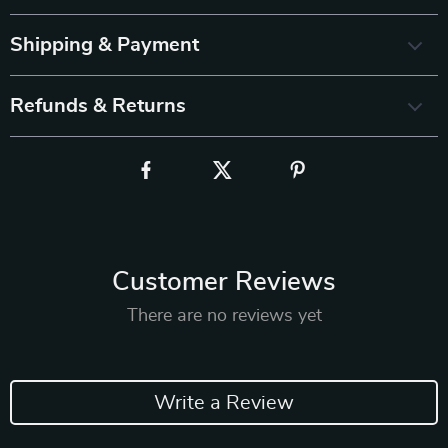
Shipping & Payment
Refunds & Returns
Customer Reviews
There are no reviews yet
Write a Review