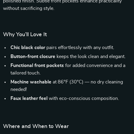
polished finish. Subtle front pockets enhance practicality
without sacrificing style.
Why You’ll Love It
Chic black color
pairs effortlessly with any outfit.
Button-front closure
keeps the look clean and elegant.
Functional front pockets
for added convenience and a
tailored touch.
Machine washable
at 86°F (30°C) — no dry cleaning
needed!
Faux leather feel
with eco-conscious composition.
Where and When to Wear