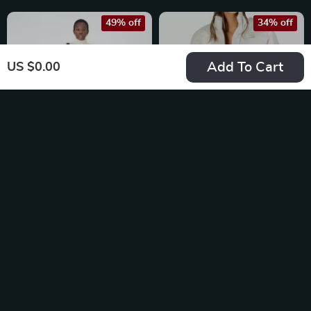
49% off
34% off
Add To Cart
US $0.00
Tommy Hilfiger
Tommy Hilfiger
Women’s Beige
Women’s White
US $65.13
US $168.73
Turtleneck Knitwear
Nylon Zip Jacket
US $128.11
US $256.21
In Stock
In Stock
50% off
25% off