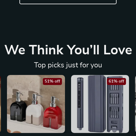
We Think You’ll Love
Top picks just for you
51% off
61% off