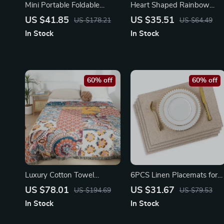
Mini Portable Foldable
Heart Shaped Rainbow
Electric Dryer
Tufted Bathroom Mat – Soft
US $41.85
US $35.51
US $178.21
US $64.49
Anti-Slip Rug
In Stock
In Stock
60% off
60% off
Luxury Cotton Towel
6PCS Linen Placemats for
Blanket with Tassels – 79″ x
Dining Table | Non-Slip &
US $78.01
US $31.67
US $194.69
US $79.53
91″ Soft Bed & Sofa Cover
Stylish Coasters
In Stock
In Stock