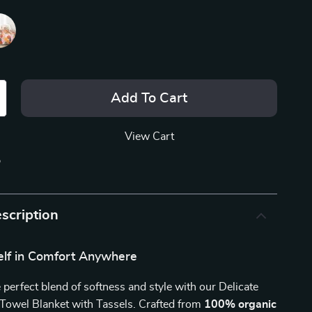
Add To Cart
View Cart
p
scription
lf in Comfort Anywhere
 perfect blend of softness and style with our Delicate
Towel Blanket with Tassels. Crafted from
100% organic