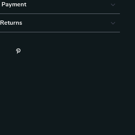
& Payment
 Returns