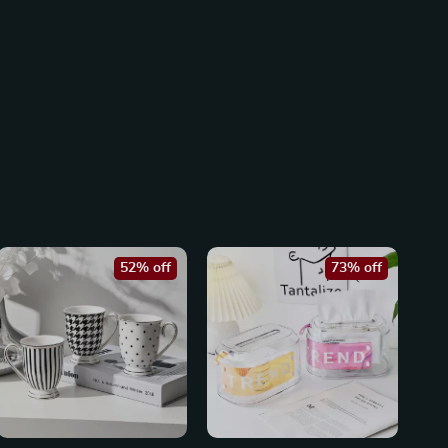
52% off
73% off