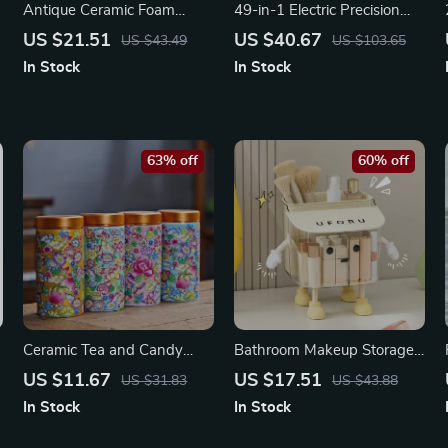
Antique Ceramic Foam
49-in-1 Electric Precision
Bubbler Soap & Shampoo
Screwdriver Set with
US $21.51
US $40.67
US $43.49
US $103.65
Dispenser
Magnetic Bits & LED Screen
In Stock
In Stock
63% off
60% off
Ceramic Tea and Candy
Bathroom Makeup Storage
Storage Jar with Airtight
Box with Dustproof Lid –
US $11.67
US $17.51
US $31.83
US $43.88
Seal – Multi-Purpose
Wall Hanging Organizer
In Stock
In Stock
Kitchen Container