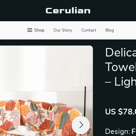
Cerulian
Shop
Our Story
Contact
Blog
Delic
Towel
– Lig
US $78.
Design:
F