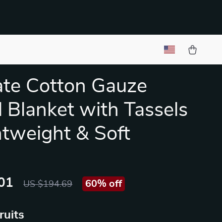
ate Cotton Gauze
 Blanket with Tassels
htweight & Soft
01
60%
off
US $194.69
ruits