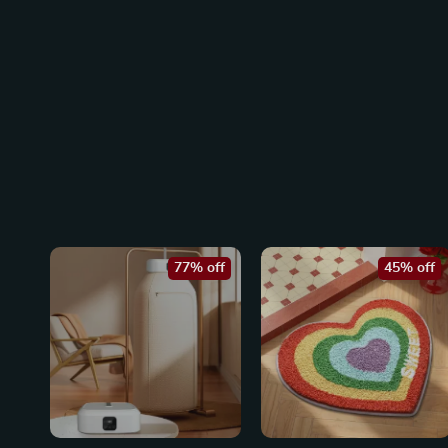
77% off
45% off