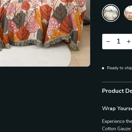
Ready to shi
Product De
Wrap Yourse
Experience the
Cotton Gauze 