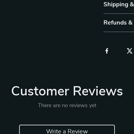
Shipping 
Refunds &
Customer Reviews
There are no reviews yet
Write a Review