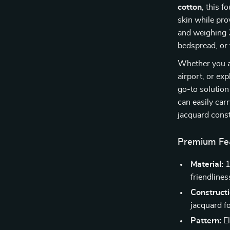
cotton
, this f
skin while pr
and weighing 3.
bedspread, or
Whether you ar
airport, or exp
go-to solution
can easily car
jacquard const
Premium Fea
Material:
1
friendlines
Constructi
jacquard fo
Pattern:
El