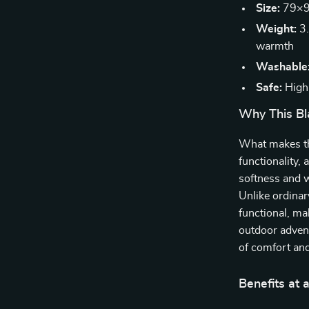
Size:
79×91
Weight:
3.
warmth
Washable
Safe:
High-
Why This Bl
What makes thi
functionality,
softness and w
Unlike ordinar
functional, ma
outdoor adventu
of comfort an
Benefits at 