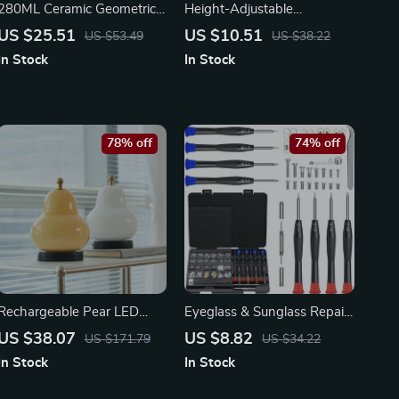
280ML Ceramic Geometric
Height-Adjustable
Pattern Mug
Transparent Tissue Box –
US $25.51
US $10.51
US $53.49
US $38.22
Creative Napkin Holder for
In Stock
In Stock
Living Room
78% off
74% off
Rechargeable Pear LED
Eyeglass & Sunglass Repair
Touch Dimming Table Lamp
Kit with Screwdrivers,
US $38.07
US $8.82
US $171.79
US $34.22
Screws, Nose Pads & Tools
In Stock
In Stock