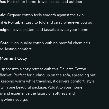
Use:
Perfect for home, travel, picnic, and outdoor
tle:
Organic cotton feels smooth against the skin
ht & Portable:
Easy to fold and carry wherever you go
esign:
Leaves pattern and tassels elevate your home
 Safe:
High-quality cotton with no harmful chemicals
ng-lasting comfort
 Moment Cozy
space into a cozy retreat with this Delicate Cotton
anket. Perfect for curling up on the sofa, spreading out
r keeping warm while traveling, it delivers comfort, style,
ity in one beautiful package. Add it to your home
ay and experience the luxury of softness and
nywhere you go.