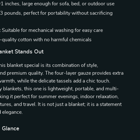
 inches, large enough for sofa, bed, or outdoor use
3 pounds, perfect for portability without sacrificing
:
Suitable for mechanical washing for easy care
quality cotton with no harmful chemicals
anket Stands Out
s blanket special is its combination of style,
 and premium quality. The four-layer gauze provides extra
armth, while the delicate tassels add a chic touch.
y blankets, this one is lightweight, portable, and multi-
king it perfect for summer evenings, indoor relaxation,
res, and travel. It is not just a blanket; it is a statement
d elegance.
a Glance