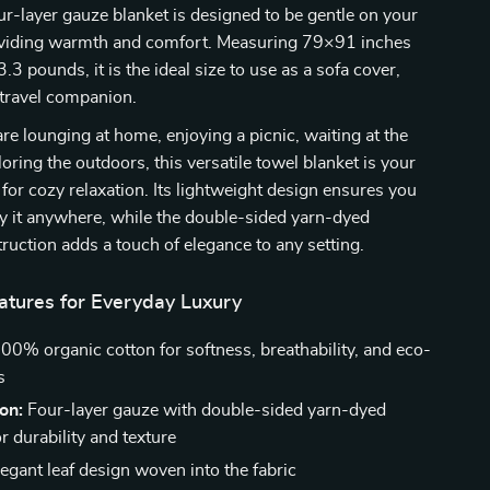
our-layer gauze blanket is designed to be gentle on your
oviding warmth and comfort. Measuring 79×91 inches
3 pounds, it is the ideal size to use as a sofa cover,
 travel companion.
e lounging at home, enjoying a picnic, waiting at the
loring the outdoors, this versatile towel blanket is your
 for cozy relaxation. Its lightweight design ensures you
ry it anywhere, while the double-sided yarn-dyed
ruction adds a touch of elegance to any setting.
tures for Everyday Luxury
00% organic cotton for softness, breathability, and eco-
s
on:
Four-layer gauze with double-sided yarn-dyed
r durability and texture
egant leaf design woven into the fabric