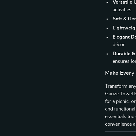
Versatile 
activities
Soft & Gen
Lightweig
Elegant D
décor
Durable &
ensures lo
Make Every
Transform any 
Gauze Towel Bl
for a picnic, o
and functional
essentials tod
convenience a