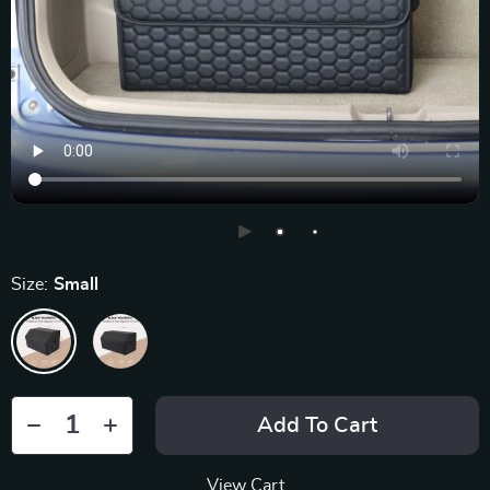
Size:
Small
Add To Cart
View Cart