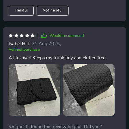
compartments where I neatly arrange tools, clothing,
even large items like snow shovels when needed due
Helpful
Not helpful
to their flexible design!
Would recommend
Isabel Hill
21 Aug 2025
,
Verified purchase
A lifesaver! Keeps my trunk tidy and clutter-free.
96 guests found this review helpful. Did you?