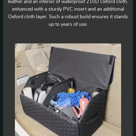
leather and an interior of waterproof 210D Oxford cloth,
enhanced with a sturdy PVC insert and an additional
Oxford cloth layer. Such a robust build ensures it stands
up to years of use.