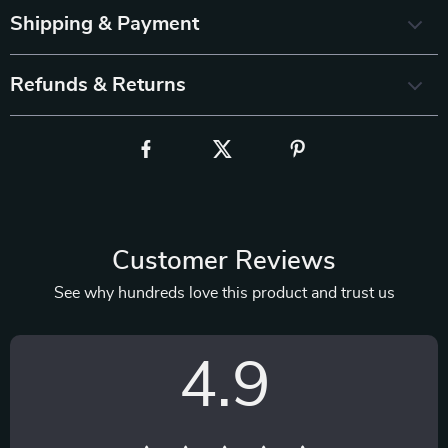
Shipping & Payment
Refunds & Returns
Customer Reviews
See why hundreds love this product and trust us
4.9