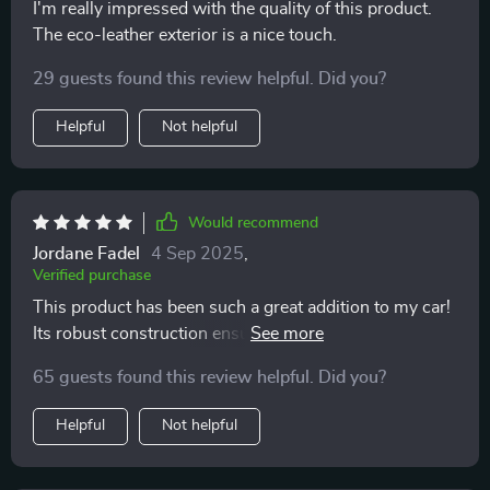
I'm really impressed with the quality of this product.
The eco-leather exterior is a nice touch.
29 guests found this review helpful. Did you?
Helpful
Not helpful
Would recommend
Jordane Fadel
4 Sep 2025
,
Verified purchase
This product has been such a great addition to my car!
Its robust construction ensures that it can daily use
without any issues at all. I love its two deep
65 guests found this review helpful. Did you?
compartments which are perfect for storing everything
from emergency kits to water bottles, and the
Helpful
Not helpful
removable Velcro divider means I can customize
storage based on what I need that day.