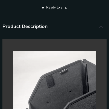
Ready to ship
Product Description