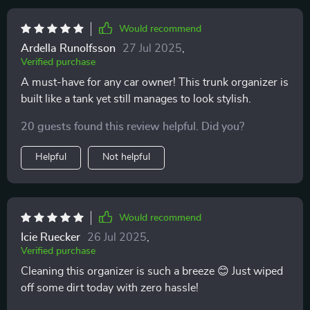
Would recommend
Ardella Runolfsson
27 Jul 2025
,
Verified purchase
A must-have for any car owner! This trunk organizer is
built like a tank yet still manages to look stylish.
20 guests found this review helpful. Did you?
Helpful
Not helpful
Would recommend
Icie Ruecker
26 Jul 2025
,
Verified purchase
Cleaning this organizer is such a breeze 😊 Just wiped
off some dirt today with zero hassle!