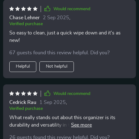
Would recommend
Chase Lehner
2 Sep 2025
,
Verified purchase
So easy to clean, just a quick wipe down and it's as
new!
67 guests found this review helpful. Did you?
Helpful
Not helpful
Would recommend
Cedrick Rau
1 Sep 2025
,
Verified purchase
What really stands out about this organizer is its
durability and versatility in terms of storage options.
It's crafted with high-quality materials like eco-leather
26 guests found this review helpful. Did you?