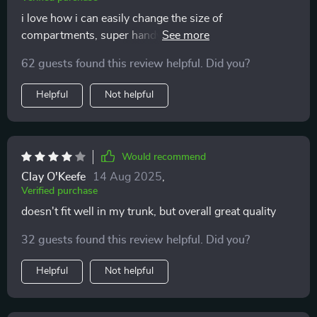
i love how i can easily change the size of
compartments, super handy when i have larger items
to store.
62 guests found this review helpful. Did you?
Helpful
Not helpful
Would recommend
Clay O'Keefe
14 Aug 2025
,
Verified purchase
doesn't fit well in my trunk, but overall great quality
32 guests found this review helpful. Did you?
Helpful
Not helpful