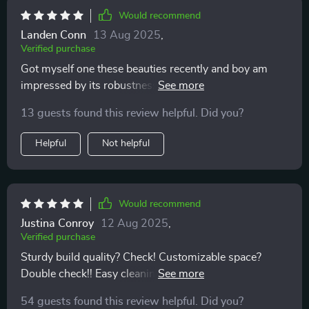
Would recommend
Landen Conn
13 Aug 2025
,
Verified purchase
Got myself one these beauties recently and boy am
impressed by its robustness! Made out high-quality
materials like eco-leather 210D Oxford cloth, you can
13 guests found this review helpful. Did you?
tell just by touching feels durable enough last years
use without showing signs wear tear.
Helpful
Not helpful
Would recommend
Justina Conroy
12 Aug 2025
,
Verified purchase
Sturdy build quality? Check! Customizable space?
Double check!! Easy cleaning process? Triple check!!!
This beauty ticks off all boxes on my list for an ideal
54 guests found this review helpful. Did you?
car trunk organizer: durable yet sleek design combined