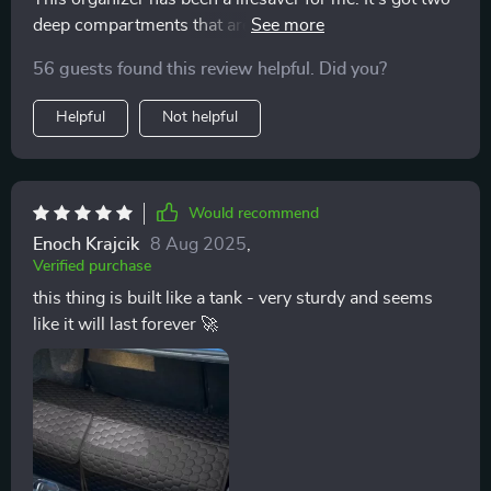
deep compartments that are perfect for storing all my
essentials, from emergency kits to tools and clothing.
56 guests found this review helpful. Did you?
Plus, the Velcro divider is removable which allows me
to customize the storage space as I please. And did I
Helpful
Not helpful
mention how easy it is to clean? Just a quick wipe
down with a damp cloth or sponge and it's good as
new!
Would recommend
Enoch Krajcik
8 Aug 2025
,
Verified purchase
this thing is built like a tank - very sturdy and seems
like it will last forever 🚀