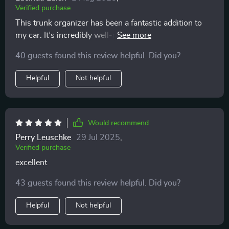
Verified purchase
This trunk organizer has been a fantastic addition to
my car. It’s incredibly well-made with durable
materials that stand up to regular use. The multiple
40 guests found this review helpful. Did you?
compartments make it easy to keep everything
organized, from groceries to emergency supplies. The
Helpful
Not helpful
handles are strong and make it easy to move the
organizer in and out of the trunk. I also appreciate the
velcro on the bottom that keeps it from sliding around.
It’s collapsible too, which is great when I need more
Would recommend
space. Overall, it’s a very practical and useful product
Perry Leuschke
29 Jul 2025
,
that has helped keep my trunk neat and orderly. Highly
Verified purchase
recommend!
excellent
43 guests found this review helpful. Did you?
Helpful
Not helpful