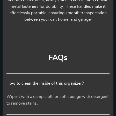
handles on its sides, firmly stitched and reinforced with
metal fasteners for durability. These handles make it
effortlessly portable, ensuring smooth transportation
between your car, home, and garage.
FAQs
How to clean the inside of this organizer?
Wipe it with a damp cloth or soft sponge with detergent
to remove stains.