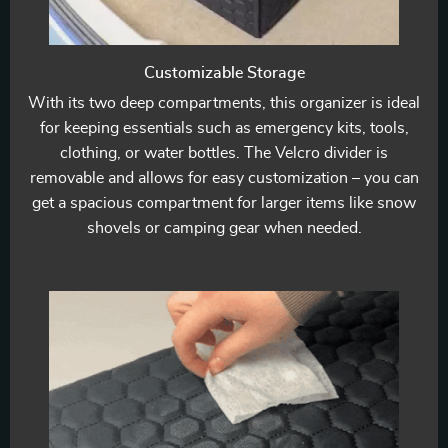
Customizable Storage
With its two deep compartments, this organizer is ideal
for keeping essentials such as emergency kits, tools,
clothing, or water bottles. The Velcro divider is
removable and allows for easy customization – you can
get a spacious compartment for larger items like snow
shovels or camping gear when needed.