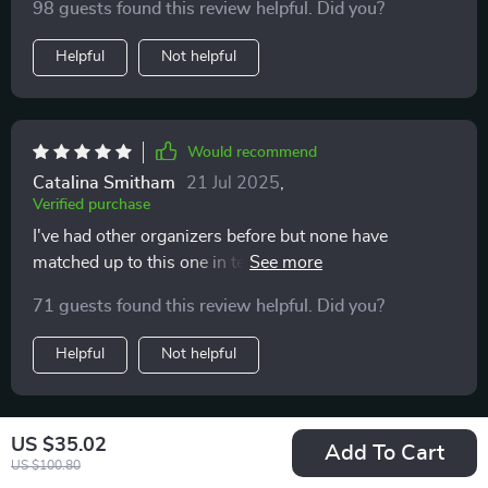
98 guests found this review helpful. Did you?
Helpful
Not helpful
Would recommend
Catalina Smitham
21 Jul 2025
,
Verified purchase
I've had other organizers before but none have
matched up to this one in terms of durability and
functionality. The eco-leather exterior coupled with
71 guests found this review helpful. Did you?
Oxford cloth interior make it both stylish and practical
— exactly what I was looking for!
Helpful
Not helpful
US $35.02
Would recommend
Add To Cart
US $100.80
Jaycee Johnson
21 Jul 2025
,