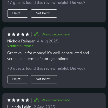
47 guests found this review helpful. Did you?
Helpful
Not helpful
Would recommend
Nichole Reinger
4 Aug 2025
,
Verified purchase
Great value for money! It’s well-constructed and
versatile in terms of storage options.
70 guests found this review helpful. Did you?
Helpful
Not helpful
Would recommend
Lucinda Lakin
2 Aug 2025
,