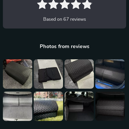
Based on
67
reviews
Photos from reviews