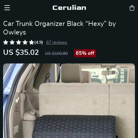
Cerulian
Car Trunk Organizer Black “Hexy” by
Owleys
(4.9)
67 reviews
US $35.02
65%
off
US $100.80