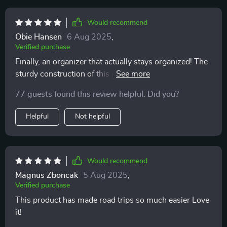
Would recommend
Obie Hansen
6 Aug 2025
,
Verified purchase
Finally, an organizer that actually stays organized! The
sturdy construction of this product ensures everything
stays in place while driving around town or on long
77 guests found this review helpful. Did you?
road trips. And when things do get messy (because
let’s face it – they always do!), cleaning up is hassle-
Helpful
Not helpful
free thanks to its easy-to-clean design.
Would recommend
Magnus Zboncak
5 Aug 2025
,
Verified purchase
This product has made road trips so much easier Love
it!