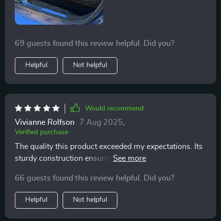
69 guests found this review helpful. Did you?
Helpful
Not helpful
Would recommend
Vivianne Rolfson
7 Aug 2025
,
Verified purchase
The quality this product exceeded my expectations. Its
sturdy construction ensures everything stays in place
during drives.
66 guests found this review helpful. Did you?
Helpful
Not helpful