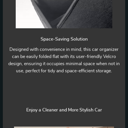
Space-Saving Solution
Designed with convenience in mind, this car organizer
can be easily folded flat with its user-friendly Velcro
design, ensuring it occupies minimal space when not in
use, perfect for tidy and space-efficient storage.
Enjoy a Cleaner and More Stylish Car