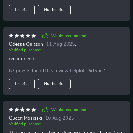
with versatile usage possibilities makes me one happy
Helpful
Not helpful
customer!
Would recommend
Odessa Quitzon
11 Aug 2025
,
Verified purchase
recommend
67 guests found this review helpful. Did you?
Helpful
Not helpful
Would recommend
Queen Mosciski
10 Aug 2025
,
Verified purchase
This organizer has been a lifesaver for me. It's got two