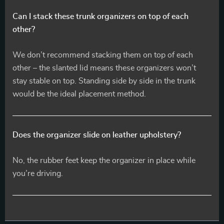
Can I stack these trunk organizers on top of each
other?
We don’t recommend stacking them on top of each
other – the slanted lid means these organizers won’t
stay stable on top. Standing side by side in the trunk
would be the ideal placement method.
Does the organizer slide on leather upholstery?
No, the rubber feet keep the organizer in place while
you’re driving.