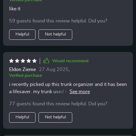
Verified purchase
like it
59 guests found this review helpful. Did you?
Helpful
Not helpful
Would recommend
Eldon Zieme
27 Aug 2025
,
Verified purchase
i recently picked up this trunk organizer and it has been
a lifesaver. my trunk used to be a disaster zone, with
groceries, tools, and sports gear all mixed up. now,
77 guests found this review helpful. Did you?
everything has its own place. the different
compartments are super handy and keep everything
Helpful
Not helpful
organized. the material is really sturdy and can handle
a lot of weight. the handles make it easy to lift in and
out of the car, and the non-slip bottom means it stays