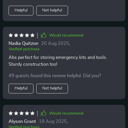
Helpful
Not helpful
Would recommend
Nadia Quitzon
20 Aug 2025
,
Verified purchase
Abs perfect for storing emergency kits and tools.
Sturdy construction too!
49 guests found this review helpful. Did you?
Helpful
Not helpful
Would recommend
Alyson Grant
18 Aug 2025
,
Verified purchase