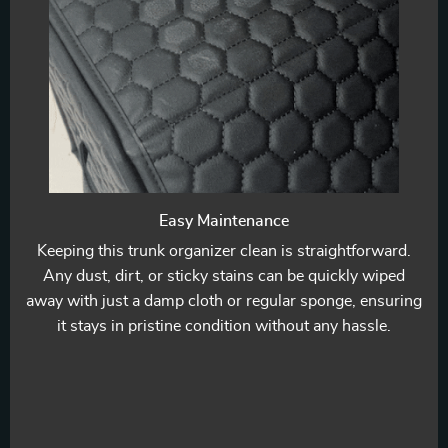
Easy Maintenance
Keeping this trunk organizer clean is straightforward.
Any dust, dirt, or sticky stains can be quickly wiped
away with just a damp cloth or regular sponge, ensuring
it stays in pristine condition without any hassle.