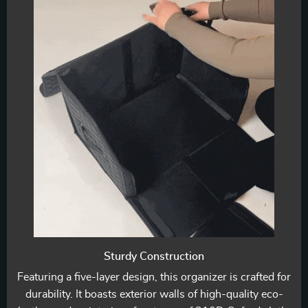
Sturdy Construction
Featuring a five-layer design, this organizer is crafted for
durability. It boasts exterior walls of high-quality eco-