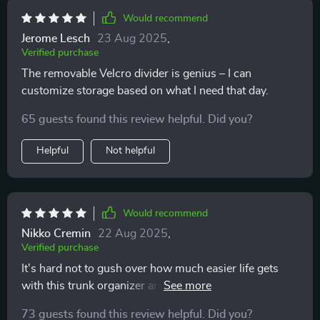
put while i’m driving. it’s also collapsible, so i can fold
Would recommend
it up when i need more space. this organizer has really
Jerome Lesch
23 Aug 2025
,
made a difference in keeping my car neat and tidy.
Verified purchase
The removable Velcro divider is genius – I can
customize storage based on what I need that day.
65 guests found this review helpful. Did you?
Helpful
Not helpful
Would recommend
Nikko Cremin
22 Aug 2025
,
Verified purchase
It's hard not to gush over how much easier life gets
with this trunk organizer around! No more cluttered
mess in my boot now thanks to its spacious
73 guests found this review helpful. Did you?