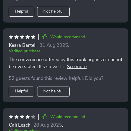
and 210D Oxford cloth, making it resilient against
wear and tear. The customizable compartments have
Helpful
Not helpful
been super practical too – they keep my items secure
during drives.
Would recommend
Keara Bartell
31 Aug 2025
,
Verified purchase
The convenience offered by this trunk organizer cannot
be overstated! It’s so well-constructed; you can tell
right away that it’s designed for longevity. My favorite
52 guests found this review helpful. Did you?
feature has got to be its easy maintenance — dirt or
stains can be wiped away effortlessly ensuring that my
Helpful
Not helpful
car stays neat always.
Would recommend
Cali Lesch
28 Aug 2025
,