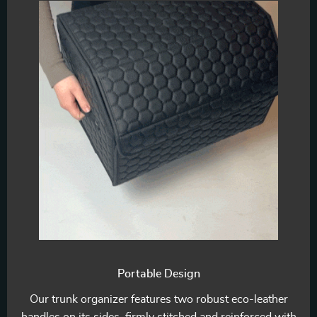
Portable Design
Our trunk organizer features two robust eco-leather